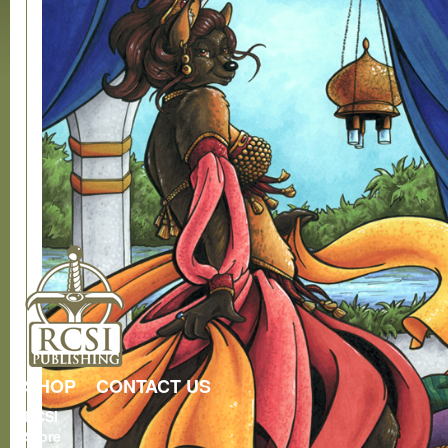
SHOP
CONTACT US
RCSI
Store