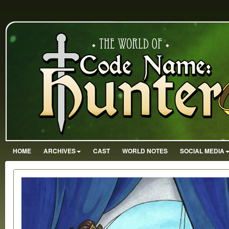
HOME
ARCHIVES
CAST
WORLD NOTES
SOCIAL MEDIA