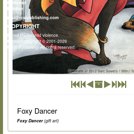
Gumroad
Patreon
rcsi@rcsipublishing.com
COPYRIGHT
Rated PG for mild violence.
Content copyright © 2001-2026
RCSI Publishing. All rights reserved.
Foxy Dancer
Foxy Dancer
(gift art)