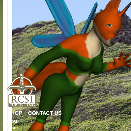
SHOP
CONTACT US
RCSI
Store