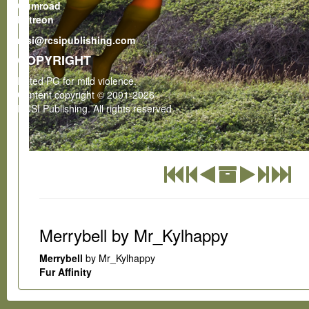
Gumroad
Patreon
rcsi@rcsipublishing.com
COPYRIGHT
Rated PG for mild violence.
Content copyright © 2001-2026
RCSI Publishing. All rights reserved.
Merrybell by Mr_Kylhappy
Merrybell
by Mr_Kylhappy
Fur Affinity