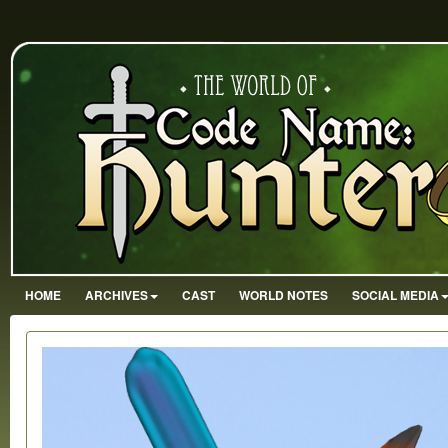
HOME
ARCHIVES
CAST
WORLD NOTES
SOCIAL MEDIA